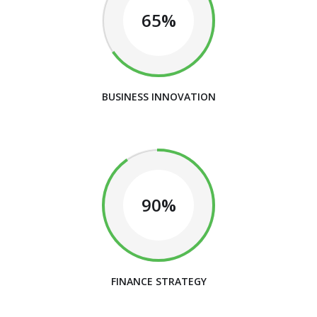
65%
BUSINESS INNOVATION
90%
FINANCE STRATEGY