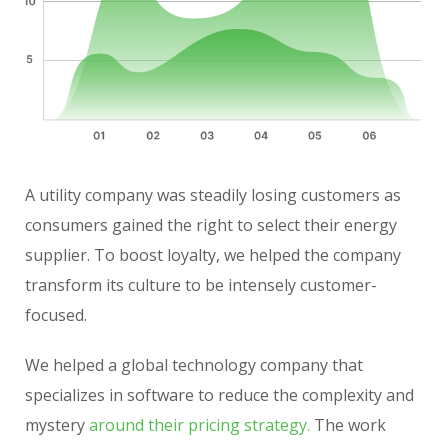
A utility company was steadily losing customers as
consumers gained the right to select their energy
supplier. To boost loyalty, we helped the company
transform its culture to be intensely customer-
focused.
We helped a global technology company that
specializes in software to reduce the complexity and
mystery
around their pricing strategy.
The work