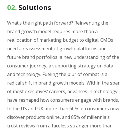
02.
Solutions
What’s the right path forward? Reinventing the
brand growth model requires more than a
reallocation of marketing budget to digital. CMOs
need a reassessment of growth platforms and
future brand portfolios, a new understanding of the
consumer journey, a supporting strategy on data
and technology. Fueling the blur of combat is a
radical shift in brand growth models. Within the span
of most executives’ careers, advances in technology
have reshaped how consumers engage with brands.
In the US and UK, more than 60% of consumers now
discover products online, and 85% of millennials
trust reviews from a faceless stranger more than