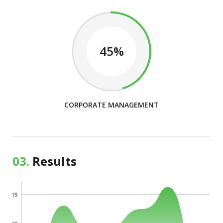
45%
CORPORATE MANAGEMENT
03.
Results