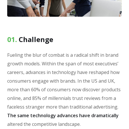
01.
Сhallenge
Fueling the blur of combat is a radical shift in brand
growth models. Within the span of most executives’
careers, advances in technology have reshaped how
consumers engage with brands. In the US and UK,
more than 60% of consumers now discover products
online, and 85% of millennials trust reviews from a
faceless stranger more than traditional advertising.
The same technology advances have dramatically
altered the competitive landscape.