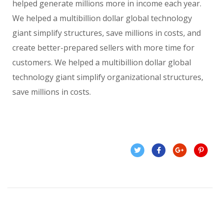
helped generate millions more in income each year.
We helped a multibillion dollar global technology
giant simplify structures, save millions in costs, and
create better-prepared sellers with more time for
customers. We helped a multibillion dollar global
technology giant simplify organizational structures,
save millions in costs.