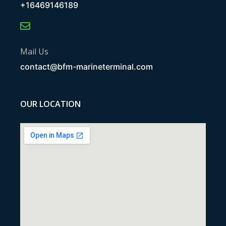
+16469146189
Mail Us
contact@bfm-marineterminal.com
OUR LOCATION