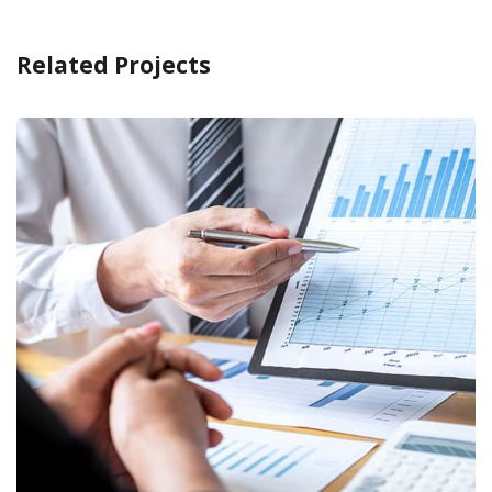
Related Projects
Providing relevant
documents
RECOVERY