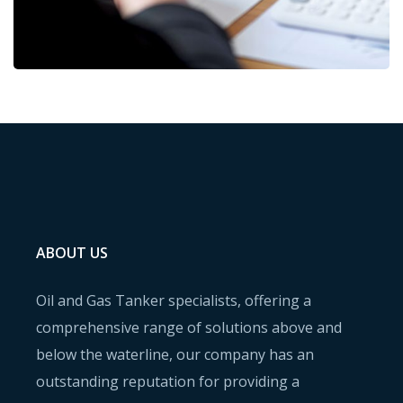
ABOUT US
Oil and Gas Tanker specialists, offering a
comprehensive range of solutions above and
below the waterline, our company has an
outstanding reputation for providing a