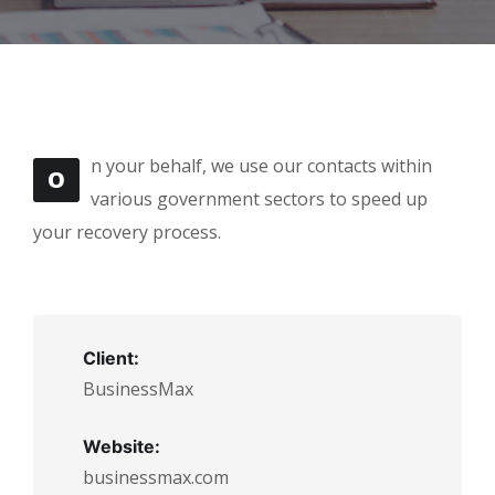
n your behalf, we use our contacts within
O
various government sectors to speed up
your recovery process.
Client:
BusinessMax
Website:
businessmax.com