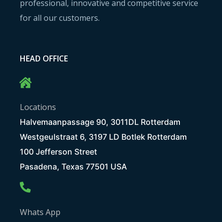
professional, innovative and competitive service
for all our customers.
HEAD OFFICE
Locations
Halvemaanpassage 90, 3011DL Rotterdam
Westgeulstraat 6, 3197 LD Botlek Rotterdam
100 Jefferson Street
Pasadena, Texas 77501 USA
Whats App