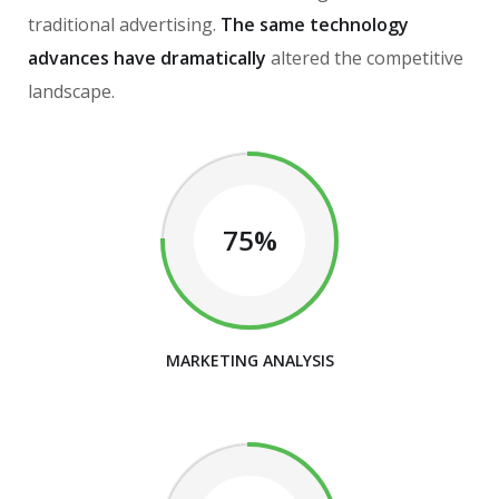
traditional advertising.
The same technology
advances have dramatically
altered the competitive
landscape.
75%
MARKETING ANALYSIS