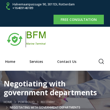
Halvemaanpassage 90, 3011DL Rotterdam
+16469146189
FREE CONSULTATION
Home
Services
Contact Us
Negotiating with
government departments
HOME
PORTFOLIO
RECOVERY
NEGOTIATING WITH GOVERNMENT DEPARTMENTS