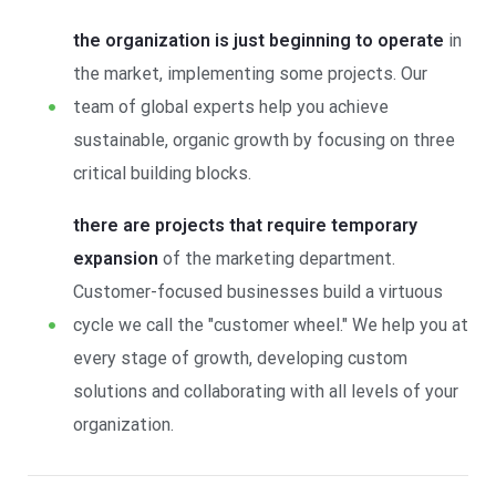
the organization is just beginning to operate
in
the market, implementing some projects. Our
team of global experts help you achieve
sustainable, organic growth by focusing on three
critical building blocks.
there are projects that require temporary
expansion
of the marketing department.
Customer-focused businesses build a virtuous
cycle we call the "customer wheel." We help you at
every stage of growth, developing custom
solutions and collaborating with all levels of your
organization.