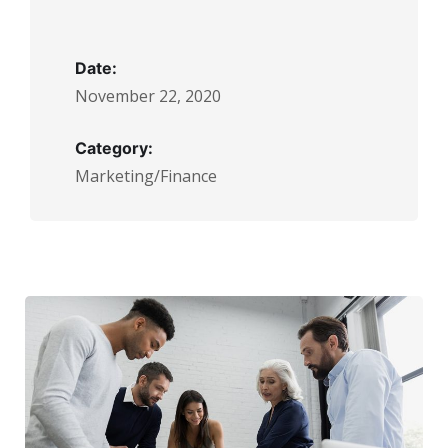
Date:
November 22, 2020
Category:
Marketing/Finance